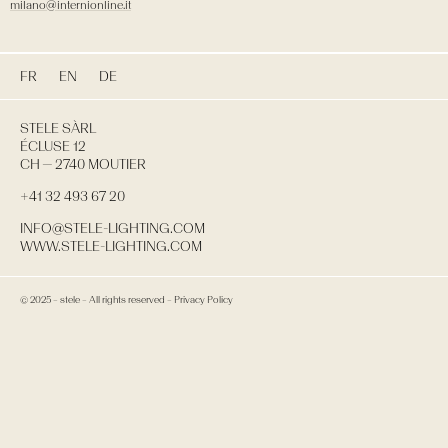
milano@internionline.it
FR
EN
DE
STELE SÀRL
ÉCLUSE 12
CH — 2740 MOUTIER
+41 32 493 67 20
INFO@STELE-LIGHTING.COM
WWW.STELE-LIGHTING.COM
© 2025 – stele –
All rights reserved
–
Privacy Policy