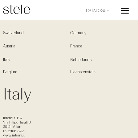
CATALOGUE
Switzerland
Germany
Austria
France
Italy
Netherlands
Belgium
Liechstenstein
Italy
Interni S.P.A
Via Filipo Turati 8
20121 Milan
02 2906 3421
www.interni.it